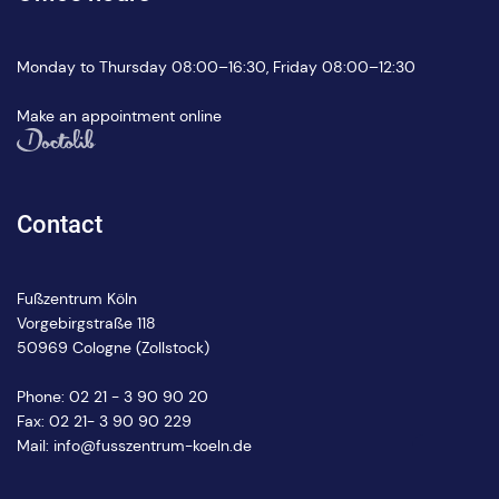
Monday to Thursday 08:00–16:30, Friday 08:00–12:30
Make an appointment online
Contact
Fußzentrum Köln
Vorgebirgstraße 118
50969 Cologne (Zollstock)
Phone:
02 21 - 3 90 90 20
Fax: 02 21- 3 90 90 229
Mail:
info@fusszentrum-koeln.de