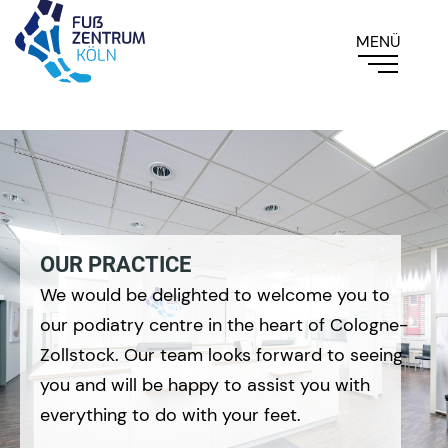
OUR PRACTICE
We would be delighted to welcome you to
our podiatry centre in the heart of Cologne-
Zollstock. Our team looks forward to seeing
you and will be happy to assist you with
everything to do with your feet.