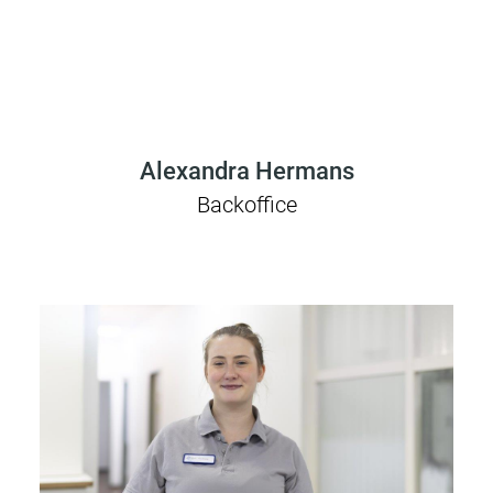
Alexandra Hermans
Backoffice