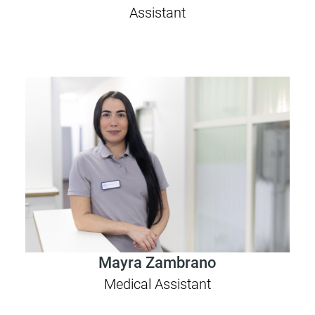
Assistant
Mayra Zambrano
Medical Assistant