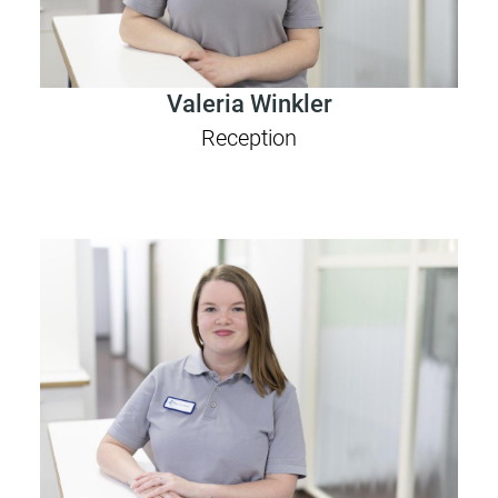
Valeria Winkler
Reception