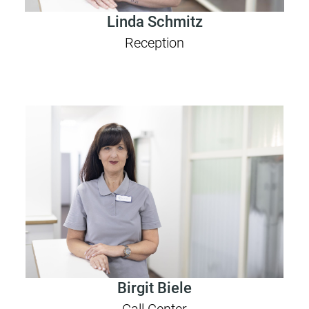
Linda Schmitz
Reception
Birgit Biele
Call Center