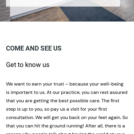
COME AND SEE US
Get to know us
We want to earn your trust – because your well-being
is important to us. At our practice, you can rest assured
that you are getting the best possible care. The first
step is up to you, so pay us a visit for your first
consultation. We will get you back on your feet again. So
that you can hit the ground running! After all, there is a