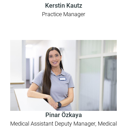
Kerstin Kautz
Practice Manager
Pinar Özkaya
Medical Assistant Deputy Manager, Medical