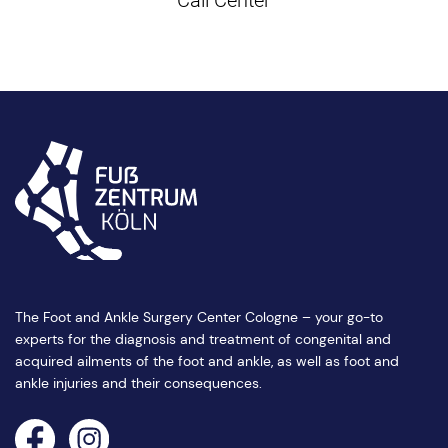
The Foot and Ankle Surgery Center Cologne – your go-to
experts for the diagnosis and treatment of congenital and
acquired ailments of the foot and ankle, as well as foot and
ankle injuries and their consequences.