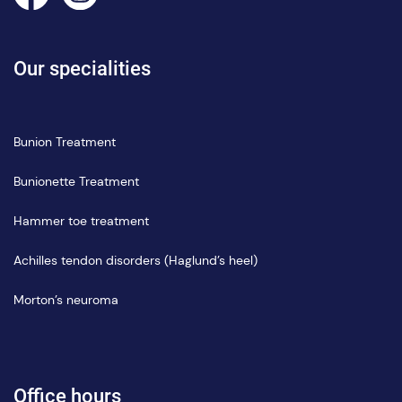
Our specialities
Bunion Treatment
Bunionette Treatment
Hammer toe treatment
Achilles tendon disorders (Haglund’s heel)
Morton’s neuroma
Office hours