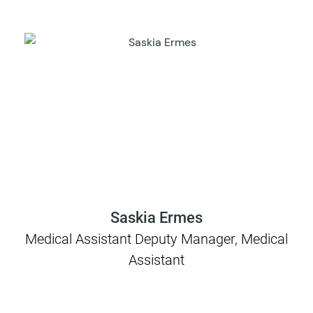
Saskia Ermes
Medical Assistant Deputy Manager, Medical
Assistant