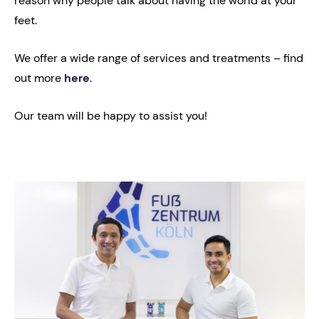
reason why people talk about having the world at your
feet.
We offer a wide range of services and treatments – find
out more
here
.
Our team will be happy to assist you!