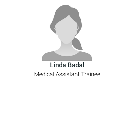
Linda Badal
Medical Assistant Trainee