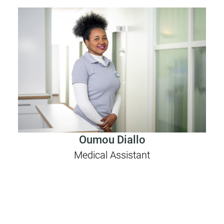
Oumou Diallo
Medical Assistant